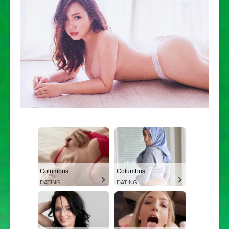
Columbus
Columbus
DATING
DATING