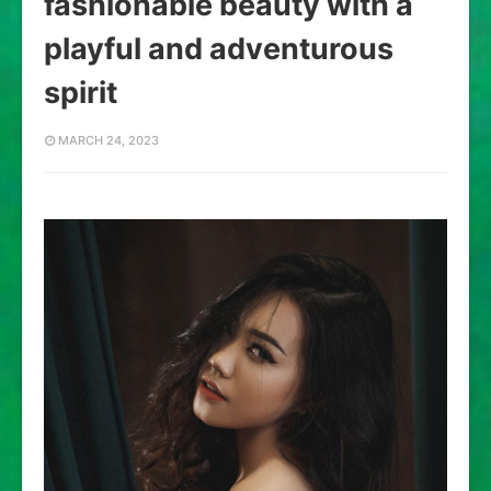
fashionable beauty with a
playful and adventurous
spirit
MARCH 24, 2023