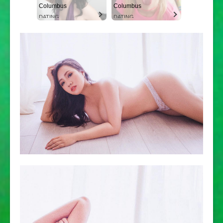
Columbus
Columbus
DATING
DATING