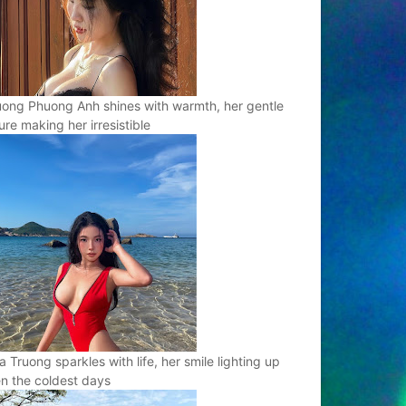
ong Phuong Anh shines with warmth, her gentle
ure making her irresistible
a Truong sparkles with life, her smile lighting up
n the coldest days