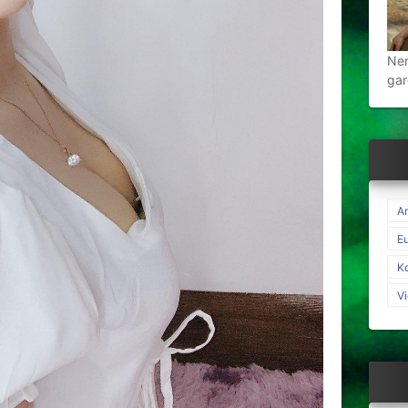
Nen
gar
A
E
K
V