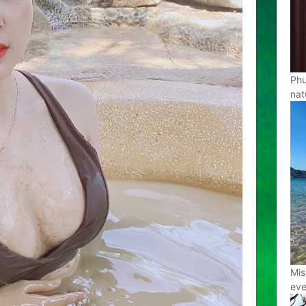
Phu
nat
Mis
eve