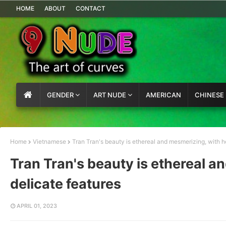
HOME
ABOUT
CONTACT
GENDER
ART NUDE
AMERICAN
CHINESE
Home
Vietnamese
Tran Tran's beauty is ethereal and mesmerizing, with h
Tran Tran's beauty is ethereal a
delicate features
APRIL 01, 2023