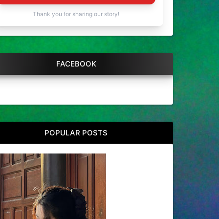
Thank you for sharing our story!
FACEBOOK
POPULAR POSTS