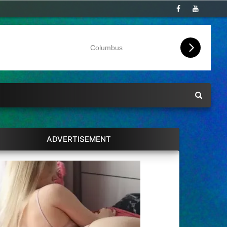
Columbus
ADVERTISEMENT