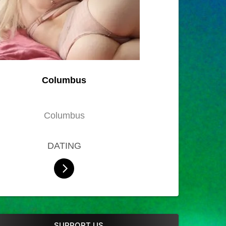
Columbus
Columbus
DATING
SUPPORT US