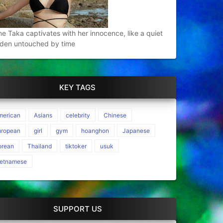
e Taka captivates with her innocence, like a quiet
den untouched by time
KEY TAGS
merican
Asians
celebrity
Chinese
uropean
girl
gym
hoanghon
Japanese
orean
Thailand
tiktoker
usuk
ietnamese
SUPPORT US