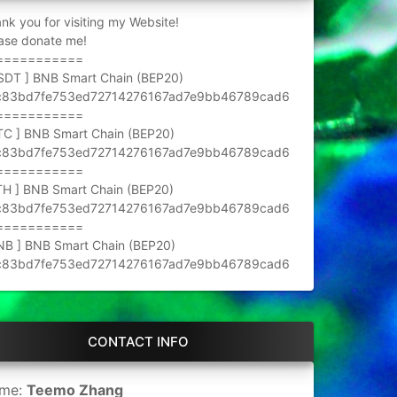
nk you for visiting my Website!
ase donate me!
===========
SDT ] BNB Smart Chain (BEP20)
c83bd7fe753ed72714276167ad7e9bb46789cad6
===========
TC ] BNB Smart Chain (BEP20)
c83bd7fe753ed72714276167ad7e9bb46789cad6
===========
TH ] BNB Smart Chain (BEP20)
c83bd7fe753ed72714276167ad7e9bb46789cad6
===========
NB ] BNB Smart Chain (BEP20)
c83bd7fe753ed72714276167ad7e9bb46789cad6
CONTACT INFO
me:
Teemo Zhang