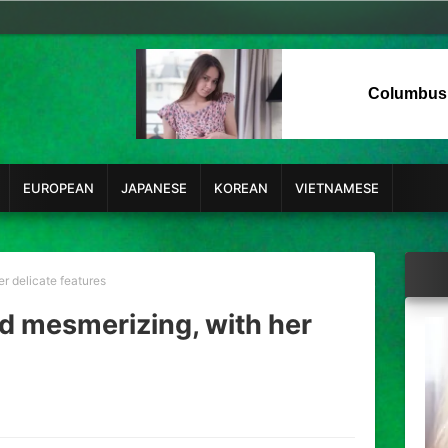
Columbus
EUROPEAN
JAPANESE
KOREAN
VIETNAMESE
er delicate features
nd mesmerizing, with her