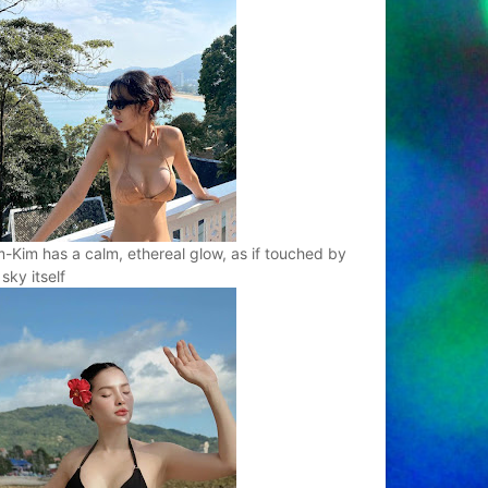
-Kim has a calm, ethereal glow, as if touched by
 sky itself