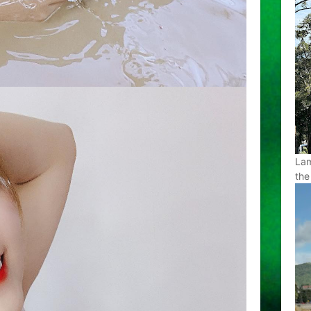
Lam
the