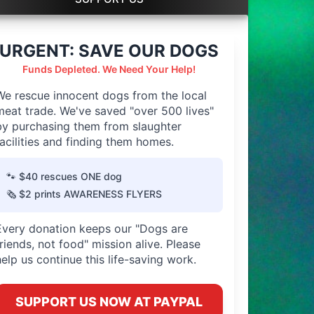
URGENT: SAVE OUR DOGS
Funds Depleted. We Need Your Help!
We rescue innocent dogs from the local
meat trade. We've saved "over 500 lives"
by purchasing them from slaughter
facilities and finding them homes.
🐾 $40 rescues ONE dog
🗞️ $2 prints AWARENESS FLYERS
Every donation keeps our "Dogs are
friends, not food" mission alive. Please
help us continue this life-saving work.
SUPPORT US NOW AT PAYPAL