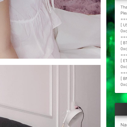
Tha
Ple
==
[ U
0x
==
[ B
0x
==
[ E
0x
==
[ B
0x
Na