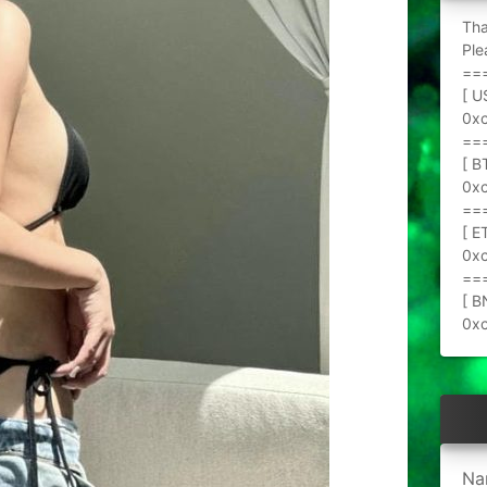
Tha
Ple
==
[ U
0x
==
[ B
0x
==
[ E
0x
==
[ B
0x
Na