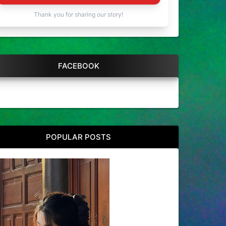
Thank you for sharing our story!
FACEBOOK
POPULAR POSTS