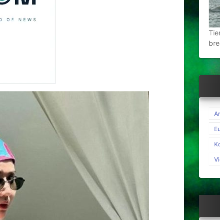
Tie
bre
A
E
K
V