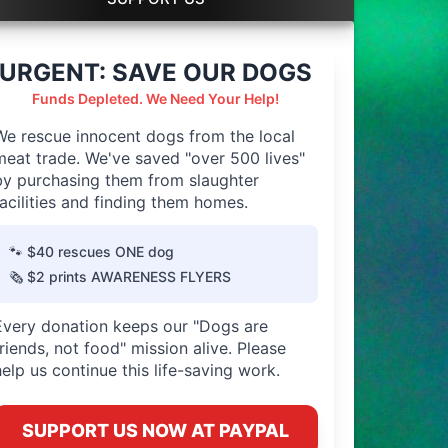
URGENT: SAVE OUR DOGS
Funds Depleted. We Need Your Help!
We rescue innocent dogs from the local
meat trade. We've saved "over 500 lives"
by purchasing them from slaughter
facilities and finding them homes.
🐾 $40 rescues ONE dog
🗞️ $2 prints AWARENESS FLYERS
Every donation keeps our "Dogs are
friends, not food" mission alive. Please
help us continue this life-saving work.
SUPPORT US NOW AT PAYPAL