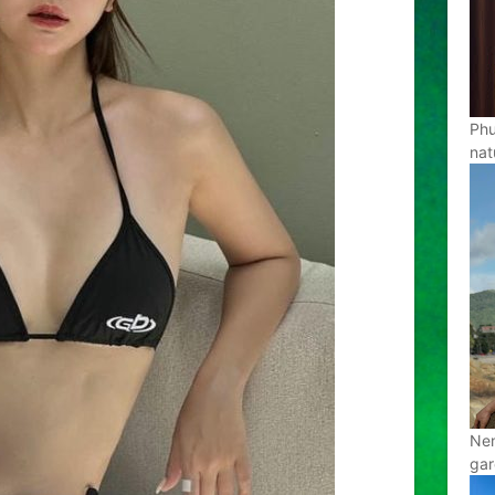
Phu
nat
Nen
gar