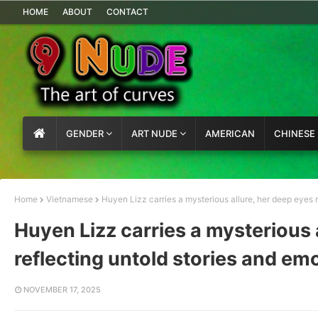
HOME
ABOUT
CONTACT
GENDER
ART NUDE
AMERICAN
CHINESE
Home
Vietnamese
Huyen Lizz carries a mysterious allure, her deep eyes r
Huyen Lizz carries a mysterious 
reflecting untold stories and em
NOVEMBER 17, 2025