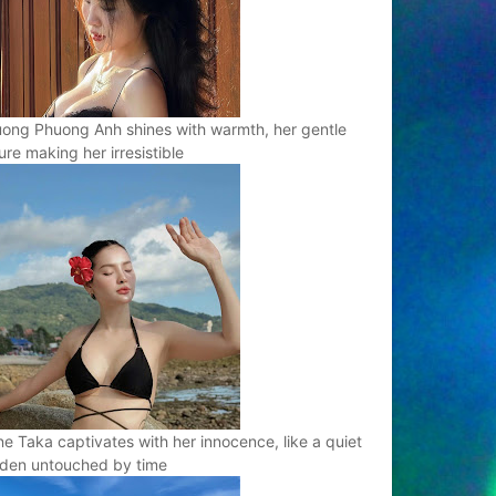
ong Phuong Anh shines with warmth, her gentle
ure making her irresistible
e Taka captivates with her innocence, like a quiet
den untouched by time