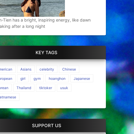
n-Tien has a bright, inspiring energy, like dawn
aking after a long night
KEY TAGS
merican
Asians
celebrity
Chinese
uropean
girl
gym
hoanghon
Japanese
orean
Thailand
tiktoker
usuk
ietnamese
SUPPORT US