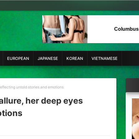
Columbus
EUROPEAN
JAPANESE
KOREAN
VIETNAMESE
eflecting untold stories and emotions
allure, her deep eyes
otions