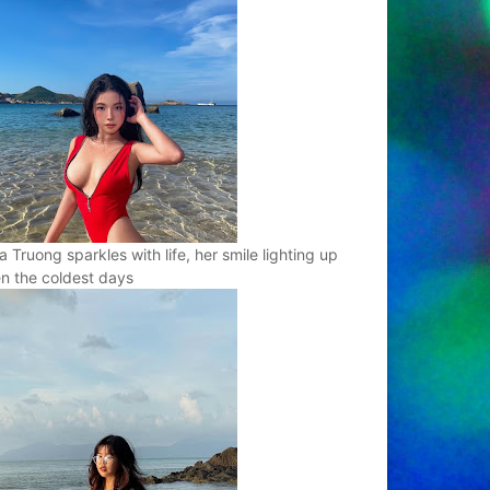
a Truong sparkles with life, her smile lighting up
n the coldest days