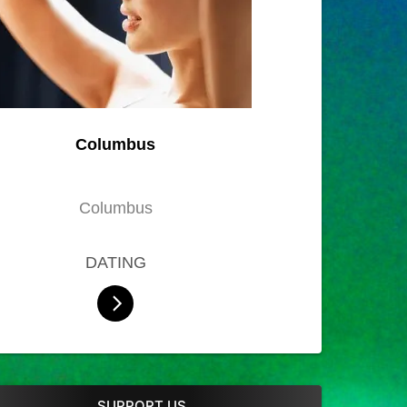
Columbus
Columbus
DATING
SUPPORT US