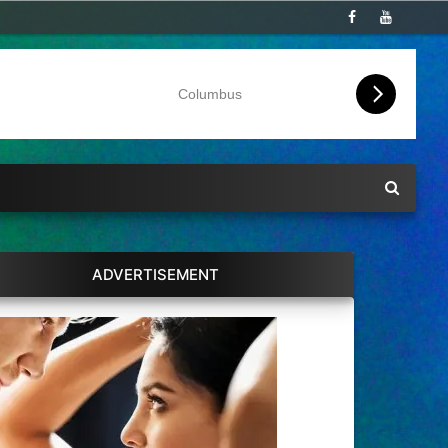
Columbus
ADVERTISEMENT