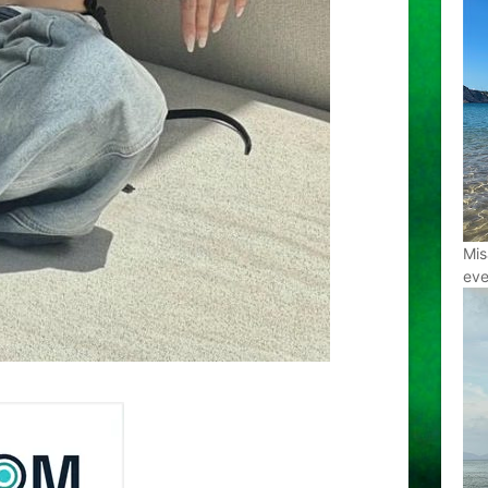
Mis
eve