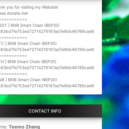
nk you for visiting my Website!
ase donate me!
===========
SDT ] BNB Smart Chain (BEP20)
c83bd7fe753ed72714276167ad7e9bb46789cad6
===========
TC ] BNB Smart Chain (BEP20)
c83bd7fe753ed72714276167ad7e9bb46789cad6
===========
TH ] BNB Smart Chain (BEP20)
c83bd7fe753ed72714276167ad7e9bb46789cad6
===========
NB ] BNB Smart Chain (BEP20)
c83bd7fe753ed72714276167ad7e9bb46789cad6
CONTACT INFO
me:
Teemo Zhang