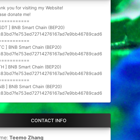
nk you for visiting my Website!
ase donate me!
===========
SDT ] BNB Smart Chain (BEP20)
c83bd7fe753ed72714276167ad7e9bb46789cad6
===========
TC ] BNB Smart Chain (BEP20)
c83bd7fe753ed72714276167ad7e9bb46789cad6
===========
TH ] BNB Smart Chain (BEP20)
c83bd7fe753ed72714276167ad7e9bb46789cad6
===========
NB ] BNB Smart Chain (BEP20)
c83bd7fe753ed72714276167ad7e9bb46789cad6
CONTACT INFO
me:
Teemo Zhang