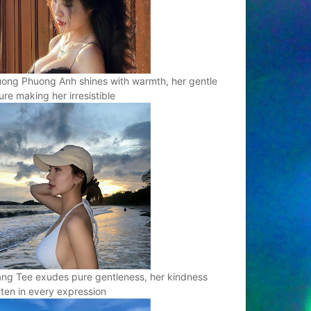
ong Phuong Anh shines with warmth, her gentle
ure making her irresistible
ng Tee exudes pure gentleness, her kindness
tten in every expression