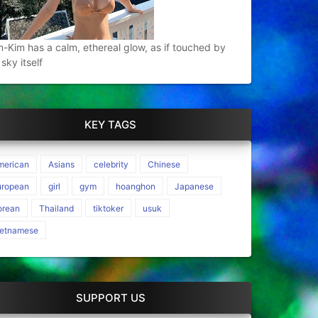
-Kim has a calm, ethereal glow, as if touched by
 sky itself
KEY TAGS
merican
Asians
celebrity
Chinese
uropean
girl
gym
hoanghon
Japanese
orean
Thailand
tiktoker
usuk
ietnamese
SUPPORT US