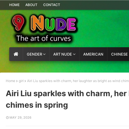
HOME
ABOUT
CONTACT
GENDER
ART NUDE
AMERICAN
CHINESE
Home
girl
Airi Liu sparkles with charm, her laughter as bright as wind chim
Airi Liu sparkles with charm, her
chimes in spring
MAY 29, 2026