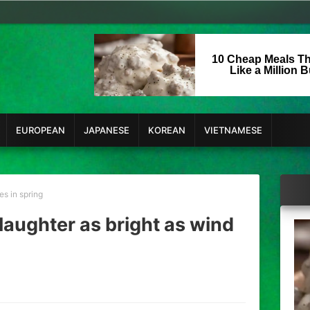
10 Cheap Meals Th
Like a Million 
EUROPEAN
JAPANESE
KOREAN
VIETNAMESE
es in spring
 laughter as bright as wind