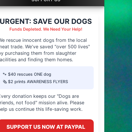
URGENT: SAVE OUR DOGS
Funds Depleted. We Need Your Help!
We rescue innocent dogs from the local
meat trade. We've saved "over 500 lives"
by purchasing them from slaughter
facilities and finding them homes.
🐾 $40 rescues ONE dog
🗞️ $2 prints AWARENESS FLYERS
Every donation keeps our "Dogs are
friends, not food" mission alive. Please
help us continue this life-saving work.
SUPPORT US NOW AT PAYPAL