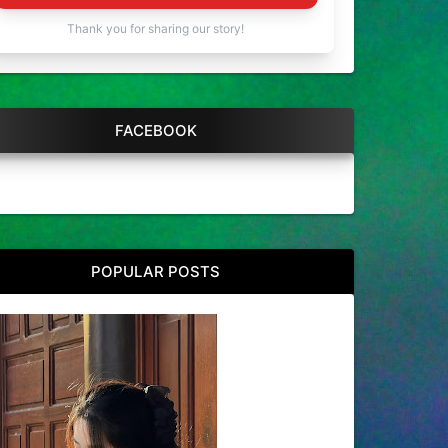
Thank you for sharing our story!
FACEBOOK
POPULAR POSTS