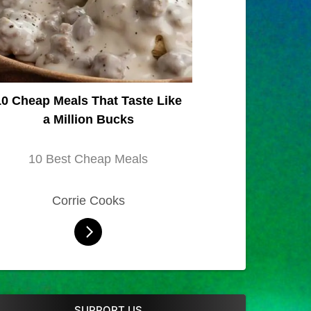
10 Cheap Meals That Taste Like
a Million Bucks
10 Best Cheap Meals
Corrie Cooks
SUPPORT US