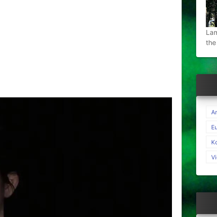
Lam
the
A
E
K
V