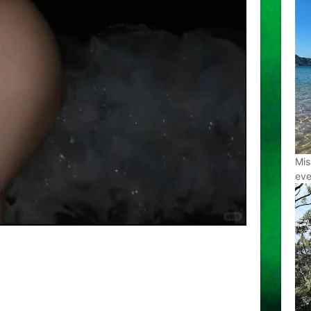
Mis
eve