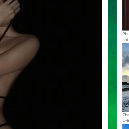
Phu
nat
Zha
wri