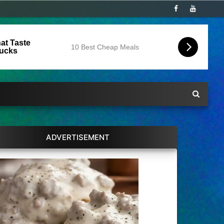
at Taste
10 Best Cheap Meals
Bucks
ADVERTISEMENT