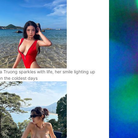
a Truong sparkles with life, her smile lighting up
n the coldest days