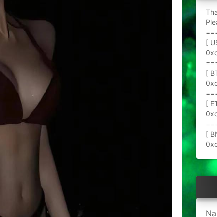
Tha
Ple
==
[ U
0x
==
[ B
0x
==
[ E
0x
==
[ B
0x
Na