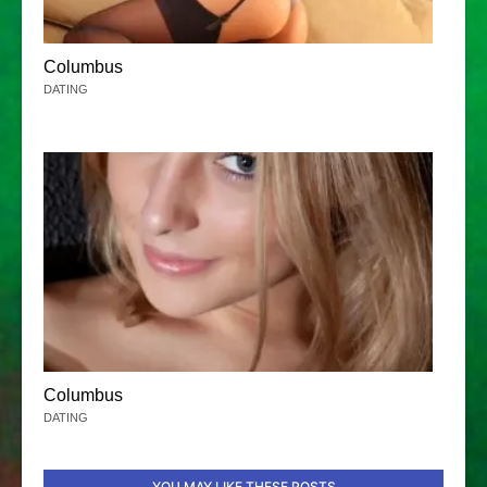
Columbus
DATING
Columbus
DATING
YOU MAY LIKE THESE POSTS