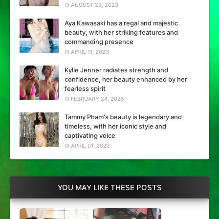
AUGUST 29, 2023
Aya Kawasaki has a regal and majestic
beauty, with her striking features and
commanding presence
APRIL 11, 2023
Kylie Jenner radiates strength and
confidence, her beauty enhanced by her
fearless spirit
FEBRUARY 24, 2025
Tammy Pham's beauty is legendary and
timeless, with her iconic style and
captivating voice
APRIL 01, 2023
YOU MAY LIKE THESE POSTS