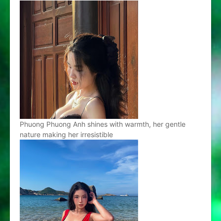
Phuong Phuong Anh shines with warmth, her gentle
nature making her irresistible