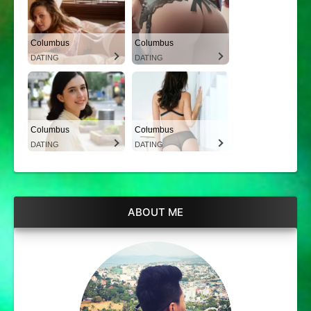
Columbus
Columbus
DATING
DATING
Columbus
Columbus
DATING
DATING
ABOUT ME