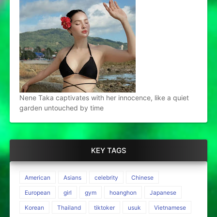
Nene Taka captivates with her innocence, like a quiet
garden untouched by time
KEY TAGS
American
Asians
celebrity
Chinese
European
girl
gym
hoanghon
Japanese
Korean
Thailand
tiktoker
usuk
Vietnamese