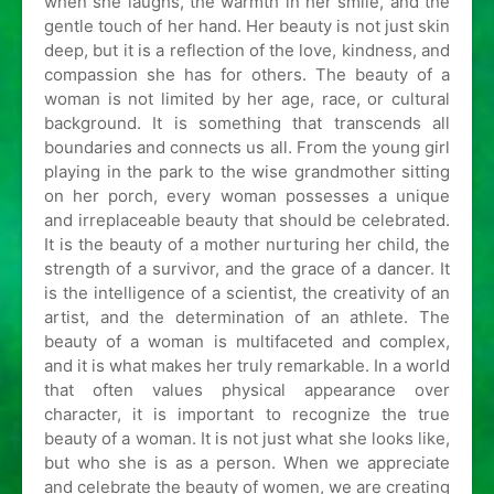
when she laughs, the warmth in her smile, and the
gentle touch of her hand. Her beauty is not just skin
deep, but it is a reflection of the love, kindness, and
compassion she has for others. The beauty of a
woman is not limited by her age, race, or cultural
background. It is something that transcends all
boundaries and connects us all. From the young girl
playing in the park to the wise grandmother sitting
on her porch, every woman possesses a unique
and irreplaceable beauty that should be celebrated.
It is the beauty of a mother nurturing her child, the
strength of a survivor, and the grace of a dancer. It
is the intelligence of a scientist, the creativity of an
artist, and the determination of an athlete. The
beauty of a woman is multifaceted and complex,
and it is what makes her truly remarkable. In a world
that often values physical appearance over
character, it is important to recognize the true
beauty of a woman. It is not just what she looks like,
but who she is as a person. When we appreciate
and celebrate the beauty of women, we are creating