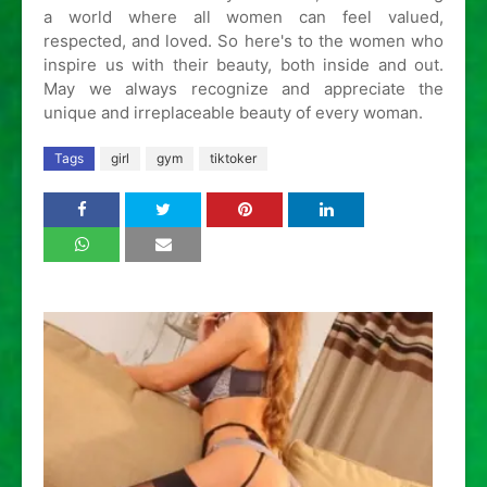
a world where all women can feel valued,
respected, and loved. So here's to the women who
inspire us with their beauty, both inside and out.
May we always recognize and appreciate the
unique and irreplaceable beauty of every woman.
Tags
girl
gym
tiktoker