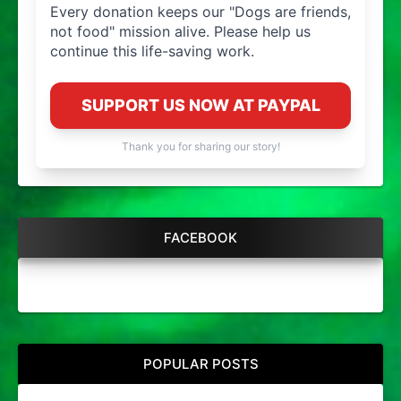
Every donation keeps our "Dogs are friends,
not food" mission alive. Please help us
continue this life-saving work.
SUPPORT US NOW AT PAYPAL
Thank you for sharing our story!
FACEBOOK
POPULAR POSTS