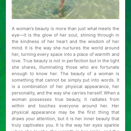
A woman’s beauty is more than just what meets the
eye—it is the glow of her soul, shining through in
the kindness of her heart and the wisdom of her
mind. It is the way she nurtures the world around
her, turning every space into a place of warmth and
love. True beauty is not in perfection but in the light
she shares, illuminating those who are fortunate
enough to know her. The beauty of a woman is
something that cannot be simply put into words. It
is a combination of her physical appearance, her
personality, and the way she carries herself. When a
woman possesses true beauty, it radiates from
within and touches everyone around her. Her
physical appearance may be the first thing that
draws your attention, but it is her inner beauty that
truly captivates you. It is the way her eyes sparkle