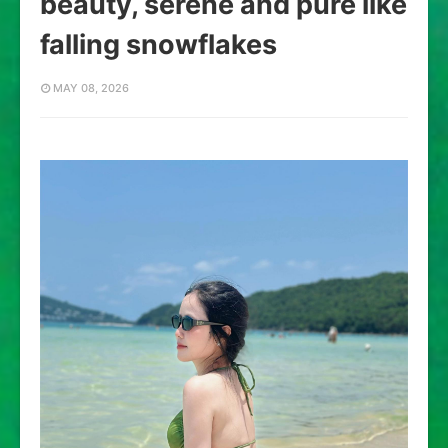
beauty, serene and pure like
falling snowflakes
MAY 08, 2026