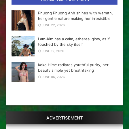
Phuong Phuong Anh shines with warmth,
her gentle nature making her irresistible
JUNE 22, 2026
Lam-Kim has a calm, ethereal glow, as if
touched by the sky itself
JUNE 12, 2026
Koko Hime radiates youthful purity, her
beauty simple yet breathtaking
JUNE 06, 2026
ADVERTISEMENT