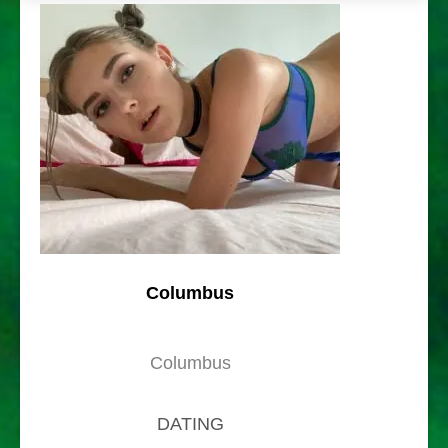
Columbus
Columbus
DATING