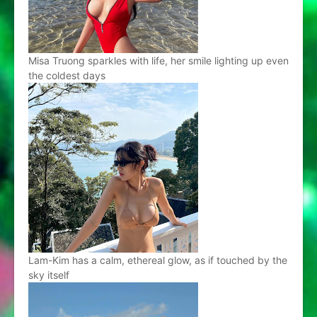
Misa Truong sparkles with life, her smile lighting up even
the coldest days
Lam-Kim has a calm, ethereal glow, as if touched by the
sky itself