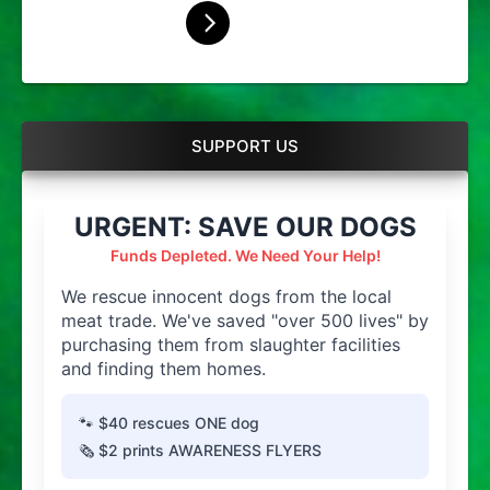
SUPPORT US
URGENT: SAVE OUR DOGS
Funds Depleted. We Need Your Help!
We rescue innocent dogs from the local
meat trade. We've saved "over 500 lives" by
purchasing them from slaughter facilities
and finding them homes.
🐾 $40 rescues ONE dog
🗞️ $2 prints AWARENESS FLYERS