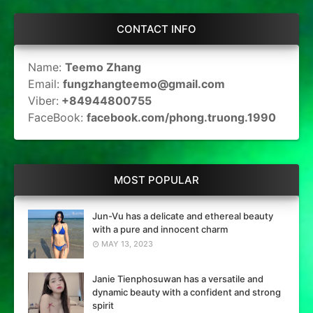
CONTACT INFO
Name:
Teemo Zhang
Email:
fungzhangteemo@gmail.com
Viber:
+84944800755
FaceBook:
facebook.com/phong.truong.1990
MOST POPULAR
Jun-Vu has a delicate and ethereal beauty
with a pure and innocent charm
MAY 13, 2023
Janie Tienphosuwan has a versatile and
dynamic beauty with a confident and strong
spirit