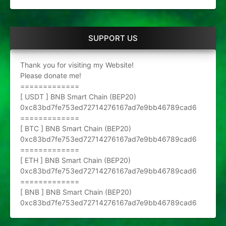
SUPPORT US
Thank you for visiting my Website!
Please donate me!
=============
[ USDT ] BNB Smart Chain (BEP20)
0xc83bd7fe753ed72714276167ad7e9bb46789cad6
=============
[ BTC ] BNB Smart Chain (BEP20)
0xc83bd7fe753ed72714276167ad7e9bb46789cad6
=============
[ ETH ] BNB Smart Chain (BEP20)
0xc83bd7fe753ed72714276167ad7e9bb46789cad6
=============
[ BNB ] BNB Smart Chain (BEP20)
0xc83bd7fe753ed72714276167ad7e9bb46789cad6