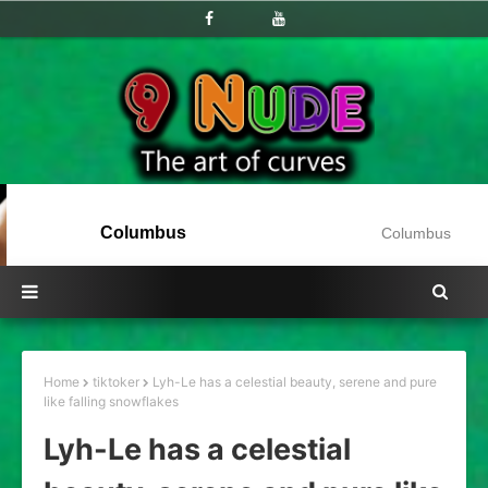
Columbus
Columbus
Home
tiktoker
Lyh-Le has a celestial beauty, serene and pure
like falling snowflakes
Lyh-Le has a celestial