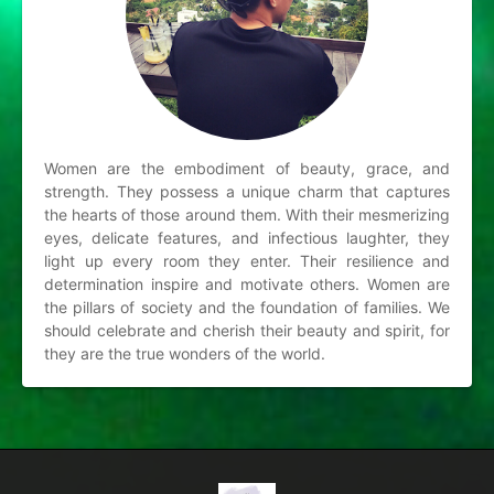
Women are the embodiment of beauty, grace, and
strength. They possess a unique charm that captures
the hearts of those around them. With their mesmerizing
eyes, delicate features, and infectious laughter, they
light up every room they enter. Their resilience and
determination inspire and motivate others. Women are
the pillars of society and the foundation of families. We
should celebrate and cherish their beauty and spirit, for
they are the true wonders of the world.