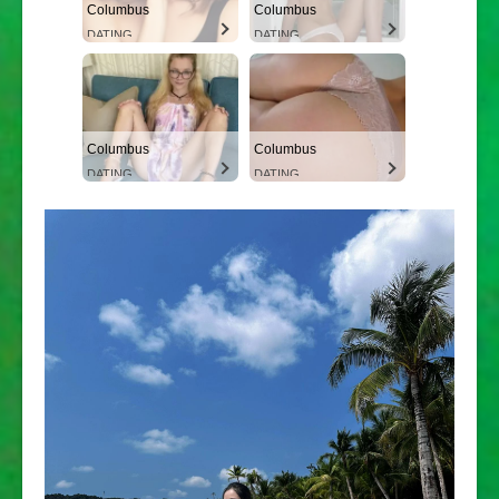
Columbus
Columbus
DATING
DATING
Columbus
Columbus
DATING
DATING