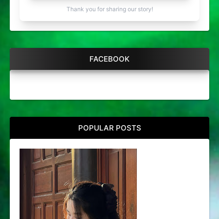
Thank you for sharing our story!
FACEBOOK
POPULAR POSTS