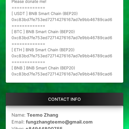
Please donate me!
=============
[ USDT ] BNB Smart Chain (BEP20)
0xc83bd7fe753ed72714276167ad7e9bb46789cad6
=============
[ BTC ] BNB Smart Chain (BEP20)
0xc83bd7fe753ed72714276167ad7e9bb46789cad6
=============
[ ETH ] BNB Smart Chain (BEP20)
0xc83bd7fe753ed72714276167ad7e9bb46789cad6
=============
[ BNB ] BNB Smart Chain (BEP20)
0xc83bd7fe753ed72714276167ad7e9bb46789cad6
CONTACT INFO
Name:
Teemo Zhang
Email:
fungzhangteemo@gmail.com
Viber:
+84944800755