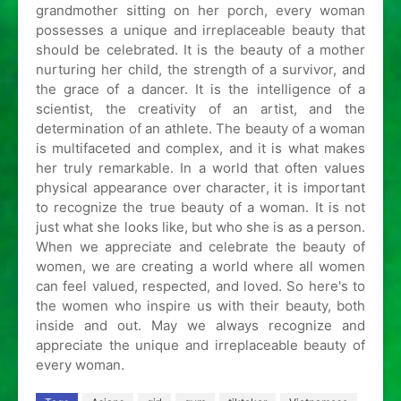
grandmother sitting on her porch, every woman
possesses a unique and irreplaceable beauty that
should be celebrated. It is the beauty of a mother
nurturing her child, the strength of a survivor, and
the grace of a dancer. It is the intelligence of a
scientist, the creativity of an artist, and the
determination of an athlete. The beauty of a woman
is multifaceted and complex, and it is what makes
her truly remarkable. In a world that often values
physical appearance over character, it is important
to recognize the true beauty of a woman. It is not
just what she looks like, but who she is as a person.
When we appreciate and celebrate the beauty of
women, we are creating a world where all women
can feel valued, respected, and loved. So here's to
the women who inspire us with their beauty, both
inside and out. May we always recognize and
appreciate the unique and irreplaceable beauty of
every woman.