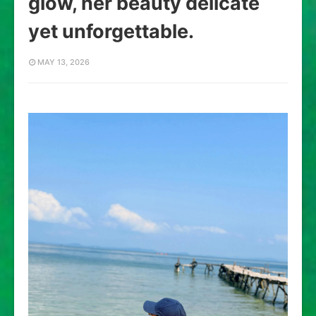
glow, her beauty delicate
yet unforgettable.
MAY 13, 2026