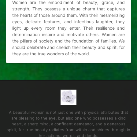
Women are the embodiment of beauty, grace, and
strength. They possess a unique charm that captures
the hearts of those around them. With their mesmerizing
eyes, delicate features, and infectious laughter, they
light up every room they enter. Their resilience and
determination inspire and motivate others. Women are
the pillars of society and the foundation of families. We
should celebrate and cherish their beauty and spirit, for
they are the true wonders of the world.
A beautiful woman is not just one with physical attributes that
are pleasing to the eye, but also one who possesses a kind
heart, a sharp mind, a confident demeanor, and a generous
spirit, for true beauty radiates from within and shines through in
her actions, words, and deeds.