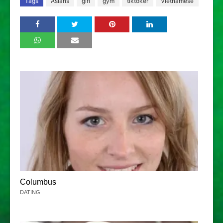
Tags
Asians
girl
gym
tiktoker
Vietnamese
Columbus
DATING