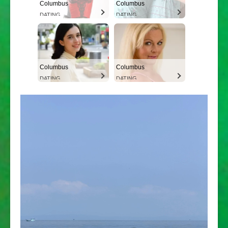
Columbus
Columbus
DATING
DATING
Columbus
Columbus
DATING
DATING