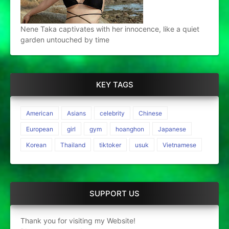
Nene Taka captivates with her innocence, like a quiet
garden untouched by time
KEY TAGS
American
Asians
celebrity
Chinese
European
girl
gym
hoanghon
Japanese
Korean
Thailand
tiktoker
usuk
Vietnamese
SUPPORT US
Thank you for visiting my Website!