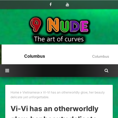
Columbus
Columbus
Home
Vietnamese
Vi-Vi has an otherworldly glow, her beauty
delicate yet unforgettable.
Vi-Vi has an otherworldly