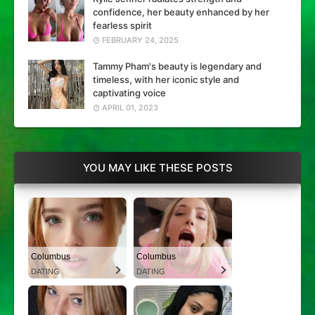
confidence, her beauty enhanced by her
fearless spirit
FEBRUARY 24, 2025
Tammy Pham's beauty is legendary and
timeless, with her iconic style and
captivating voice
APRIL 01, 2023
YOU MAY LIKE THESE POSTS
Columbus
Columbus
DATING
DATING