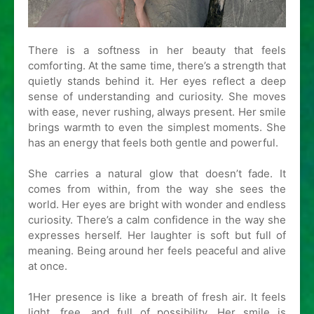
There is a softness in her beauty that feels
comforting. At the same time, there’s a strength that
quietly stands behind it. Her eyes reflect a deep
sense of understanding and curiosity. She moves
with ease, never rushing, always present. Her smile
brings warmth to even the simplest moments. She
has an energy that feels both gentle and powerful.
She carries a natural glow that doesn’t fade. It
comes from within, from the way she sees the
world. Her eyes are bright with wonder and endless
curiosity. There’s a calm confidence in the way she
expresses herself. Her laughter is soft but full of
meaning. Being around her feels peaceful and alive
at once.
1Her presence is like a breath of fresh air. It feels
light, free, and full of possibility. Her smile is