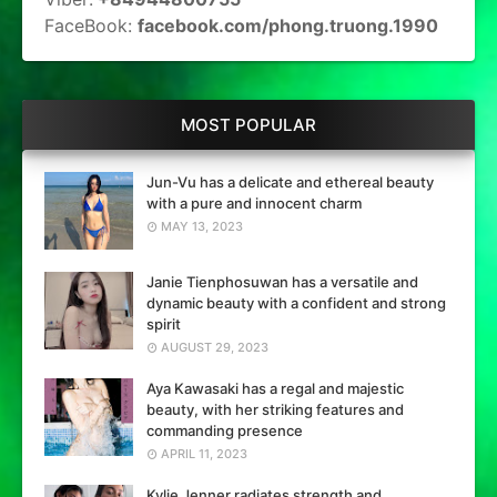
FaceBook:
facebook.com/phong.truong.1990
MOST POPULAR
Jun-Vu has a delicate and ethereal beauty
with a pure and innocent charm
MAY 13, 2023
Janie Tienphosuwan has a versatile and
dynamic beauty with a confident and strong
spirit
AUGUST 29, 2023
Aya Kawasaki has a regal and majestic
beauty, with her striking features and
commanding presence
APRIL 11, 2023
Kylie Jenner radiates strength and