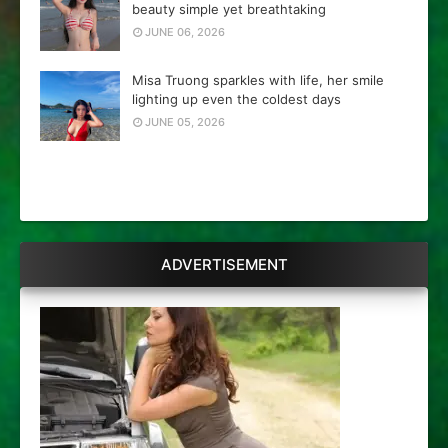
beauty simple yet breathtaking
JUNE 06, 2026
Misa Truong sparkles with life, her smile
lighting up even the coldest days
JUNE 05, 2026
ADVERTISEMENT