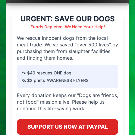
URGENT: SAVE OUR DOGS
Funds Depleted. We Need Your Help!
We rescue innocent dogs from the local
meat trade. We've saved "over 500 lives" by
purchasing them from slaughter facilities
and finding them homes.
🐾 $40 rescues ONE dog
🗞️ $2 prints AWARENESS FLYERS
Every donation keeps our "Dogs are friends,
not food" mission alive. Please help us
continue this life-saving work.
SUPPORT US NOW AT PAYPAL