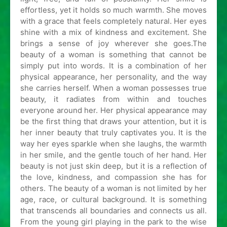
effortless, yet it holds so much warmth. She moves
with a grace that feels completely natural. Her eyes
shine with a mix of kindness and excitement. She
brings a sense of joy wherever she goes.The
beauty of a woman is something that cannot be
simply put into words. It is a combination of her
physical appearance, her personality, and the way
she carries herself. When a woman possesses true
beauty, it radiates from within and touches
everyone around her. Her physical appearance may
be the first thing that draws your attention, but it is
her inner beauty that truly captivates you. It is the
way her eyes sparkle when she laughs, the warmth
in her smile, and the gentle touch of her hand. Her
beauty is not just skin deep, but it is a reflection of
the love, kindness, and compassion she has for
others. The beauty of a woman is not limited by her
age, race, or cultural background. It is something
that transcends all boundaries and connects us all.
From the young girl playing in the park to the wise