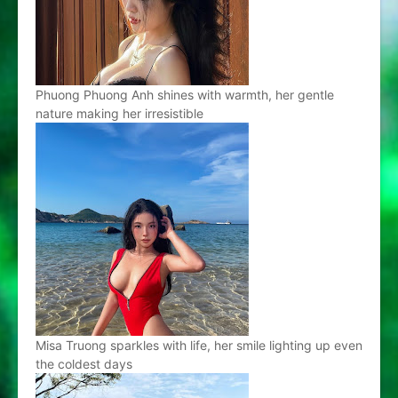
Phuong Phuong Anh shines with warmth, her gentle
nature making her irresistible
Misa Truong sparkles with life, her smile lighting up even
the coldest days