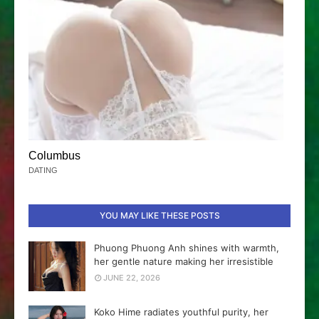
Columbus
DATING
YOU MAY LIKE THESE POSTS
Phuong Phuong Anh shines with warmth,
her gentle nature making her irresistible
JUNE 22, 2026
Koko Hime radiates youthful purity, her