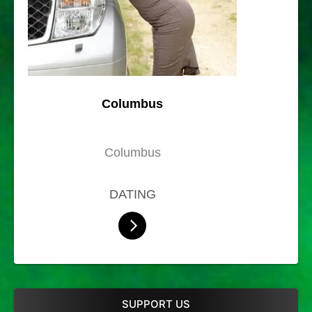
Columbus
Columbus
DATING
SUPPORT US