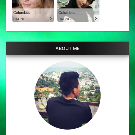
Columbus
Columbus
DATING
DATING
ABOUT ME