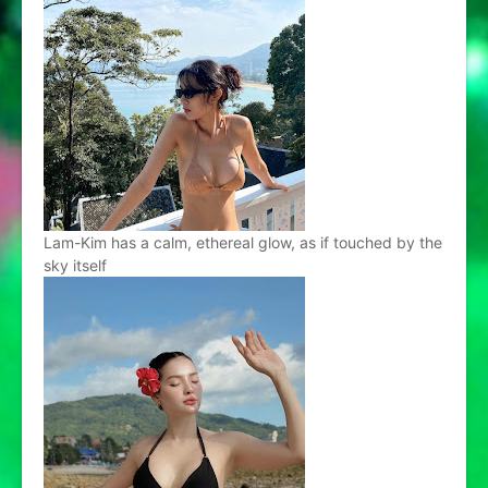
Lam-Kim has a calm, ethereal glow, as if touched by the
sky itself