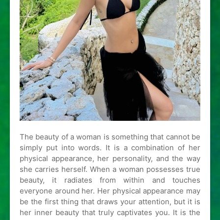
The beauty of a woman is something that cannot be
simply put into words. It is a combination of her
physical appearance, her personality, and the way
she carries herself. When a woman possesses true
beauty, it radiates from within and touches
everyone around her. Her physical appearance may
be the first thing that draws your attention, but it is
her inner beauty that truly captivates you. It is the