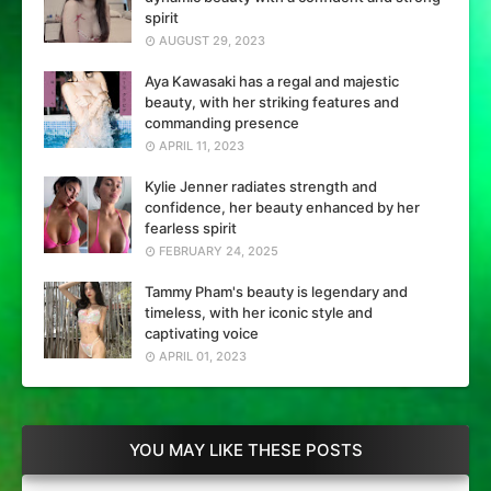
spirit
AUGUST 29, 2023
Aya Kawasaki has a regal and majestic
beauty, with her striking features and
commanding presence
APRIL 11, 2023
Kylie Jenner radiates strength and
confidence, her beauty enhanced by her
fearless spirit
FEBRUARY 24, 2025
Tammy Pham's beauty is legendary and
timeless, with her iconic style and
captivating voice
APRIL 01, 2023
YOU MAY LIKE THESE POSTS