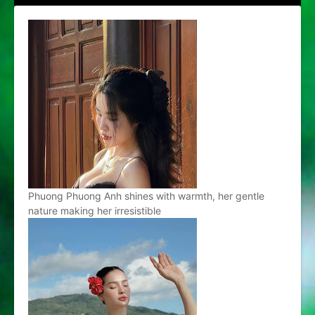
Phuong Phuong Anh shines with warmth, her gentle
nature making her irresistible