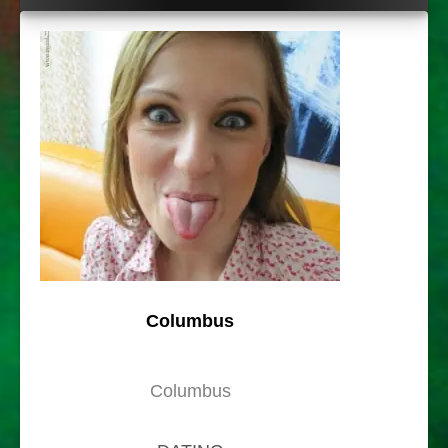
Columbus
Columbus