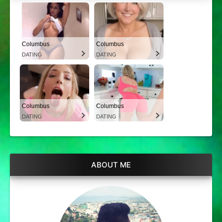
Columbus
Columbus
DATING
DATING
Columbus
Columbus
DATING
DATING
ABOUT ME