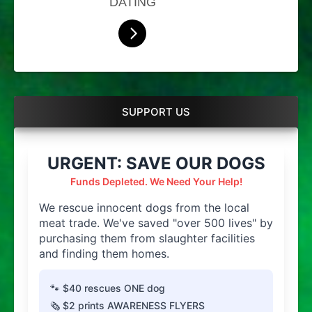
DATING
SUPPORT US
URGENT: SAVE OUR DOGS
Funds Depleted. We Need Your Help!
We rescue innocent dogs from the local
meat trade. We've saved "over 500 lives" by
purchasing them from slaughter facilities
and finding them homes.
🐾 $40 rescues ONE dog
🗞️ $2 prints AWARENESS FLYERS