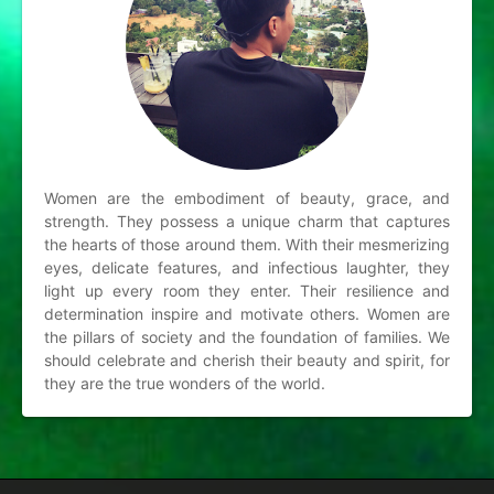
Women are the embodiment of beauty, grace, and
strength. They possess a unique charm that captures
the hearts of those around them. With their mesmerizing
eyes, delicate features, and infectious laughter, they
light up every room they enter. Their resilience and
determination inspire and motivate others. Women are
the pillars of society and the foundation of families. We
should celebrate and cherish their beauty and spirit, for
they are the true wonders of the world.