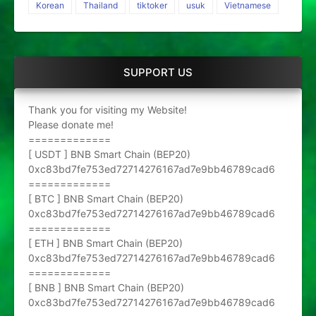
Korean
Thailand
tiktoker
usuk
Vietnamese
SUPPORT US
Thank you for visiting my Website!
Please donate me!
=============
[ USDT ] BNB Smart Chain (BEP20)
0xc83bd7fe753ed72714276167ad7e9bb46789cad6
=============
[ BTC ] BNB Smart Chain (BEP20)
0xc83bd7fe753ed72714276167ad7e9bb46789cad6
=============
[ ETH ] BNB Smart Chain (BEP20)
0xc83bd7fe753ed72714276167ad7e9bb46789cad6
=============
[ BNB ] BNB Smart Chain (BEP20)
0xc83bd7fe753ed72714276167ad7e9bb46789cad6