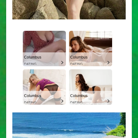
Columbus
Columbus
DATING
DATING
Columbus
Columbus
DATING
DATING