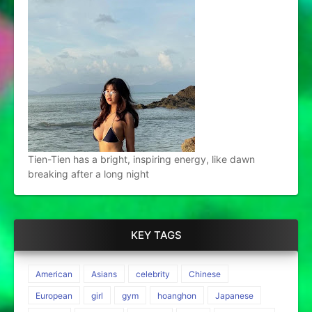
Tien-Tien has a bright, inspiring energy, like dawn
breaking after a long night
KEY TAGS
American
Asians
celebrity
Chinese
European
girl
gym
hoanghon
Japanese