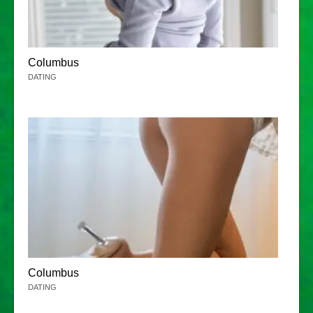
Columbus
DATING
Columbus
DATING