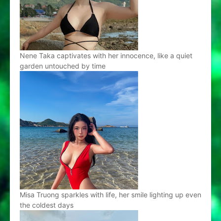
Nene Taka captivates with her innocence, like a quiet
garden untouched by time
Misa Truong sparkles with life, her smile lighting up even
the coldest days