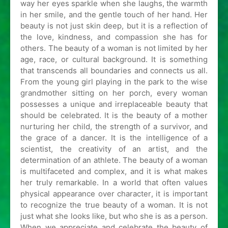
way her eyes sparkle when she laughs, the warmth
in her smile, and the gentle touch of her hand. Her
beauty is not just skin deep, but it is a reflection of
the love, kindness, and compassion she has for
others. The beauty of a woman is not limited by her
age, race, or cultural background. It is something
that transcends all boundaries and connects us all.
From the young girl playing in the park to the wise
grandmother sitting on her porch, every woman
possesses a unique and irreplaceable beauty that
should be celebrated. It is the beauty of a mother
nurturing her child, the strength of a survivor, and
the grace of a dancer. It is the intelligence of a
scientist, the creativity of an artist, and the
determination of an athlete. The beauty of a woman
is multifaceted and complex, and it is what makes
her truly remarkable. In a world that often values
physical appearance over character, it is important
to recognize the true beauty of a woman. It is not
just what she looks like, but who she is as a person.
When we appreciate and celebrate the beauty of