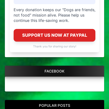
Every donation keeps our "Dogs are friends,
not food" mission alive. Please help us
continue this life-saving work.
SUPPORT US NOW AT PAYPAL
Thank you for sharing our story!
FACEBOOK
POPULAR POSTS