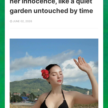
her innocence, like a quiet
garden untouched by time
JUNE 02, 2026