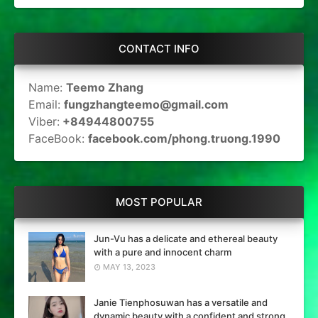
CONTACT INFO
Name:
Teemo Zhang
Email:
fungzhangteemo@gmail.com
Viber:
+84944800755
FaceBook:
facebook.com/phong.truong.1990
MOST POPULAR
Jun-Vu has a delicate and ethereal beauty
with a pure and innocent charm
MAY 13, 2023
Janie Tienphosuwan has a versatile and
dynamic beauty with a confident and strong