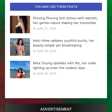
YOU MAY LIKE THESE POSTS
Phuong Phuong Anh shines with warmth,
her gentle nature making her irresistible
JUNE 22, 2026
Koko Hime radiates youthful purity, her
beauty simple yet breathtaking
JUNE 06, 2026
Misa Truong sparkles with life, her smile
lighting up even the coldest days
JUNE 05, 2026
ADVERTISEMENT