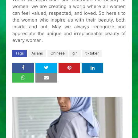
women, we are creating a world where all women
can feel valued, respected, and loved. So here's to
the women who inspire us with their beauty, both
inside and out. May we always recognize and
appreciate the unique and irreplaceable beauty of
every woman.
Tags
Asians
Chinese
girl
tiktoker