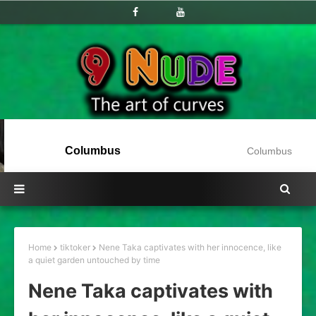
Columbus
Columbus
Home
tiktoker
Nene Taka captivates with her innocence, like
a quiet garden untouched by time
Nene Taka captivates with